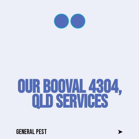
Our Booval 4304,
QLD SERVICES
GENERAL PEST
➤