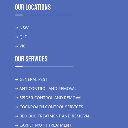
Our Locations
➜ NSW
➜ QLD
➜ VIC
Our Services
➜ GENERAL PEST
➜ ANT CONTROL AND REMOVAL
➜ SPIDER CONTROL AND REMOVAL
➜ COCKROACH CONTROL SERVICES
➜ BED BUG TREATMENT AND REMOVAL
➜ CARPET MOTH TREATMENT