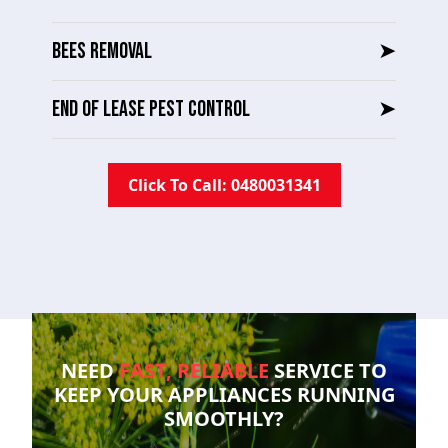
BEES REMOVAL
➤
END OF LEASE PEST CONTROL
➤
Click To Call: 0480031341
NEED
FAST, RELIABLE
SERVICE TO
KEEP YOUR
APPLIANCES RUNNING
SMOOTHLY?