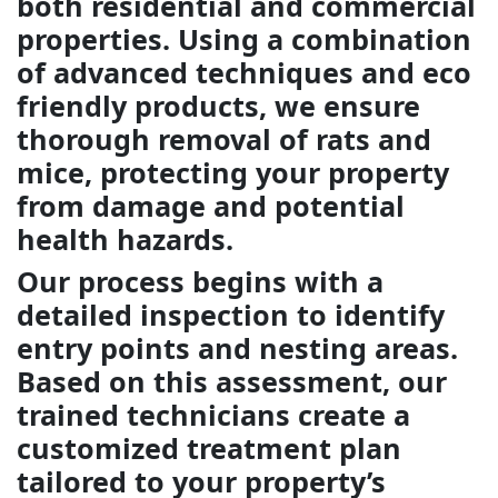
both residential and commercial
properties. Using a combination
of advanced techniques and eco
friendly products, we ensure
thorough removal of rats and
mice, protecting your property
from damage and potential
health hazards.
Our process begins with a
detailed inspection to identify
entry points and nesting areas.
Based on this assessment, our
trained technicians create a
customized treatment plan
tailored to your property’s