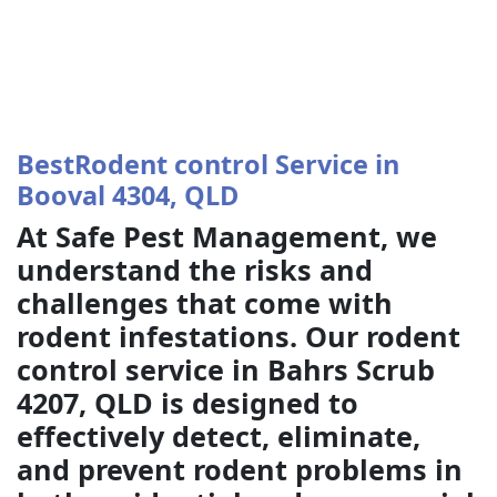
BestRodent control Service in
Booval 4304, QLD
At Safe Pest Management, we
understand the risks and
challenges that come with
rodent infestations. Our rodent
control service in Bahrs Scrub
4207, QLD is designed to
effectively detect, eliminate,
and prevent rodent problems in