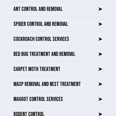
ANT CONTROL AND REMOVAL
➤
SPIDER CONTROL AND REMOVAL
➤
COCKROACH CONTROL SERVICES
➤
BED BUG TREATMENT AND REMOVAL
➤
CARPET MOTH TREATMENT
➤
WASP REMOVAL AND NEST TREATMENT
➤
MAGGOT CONTROL SERVICES
➤
RODENT CONTROL
➤