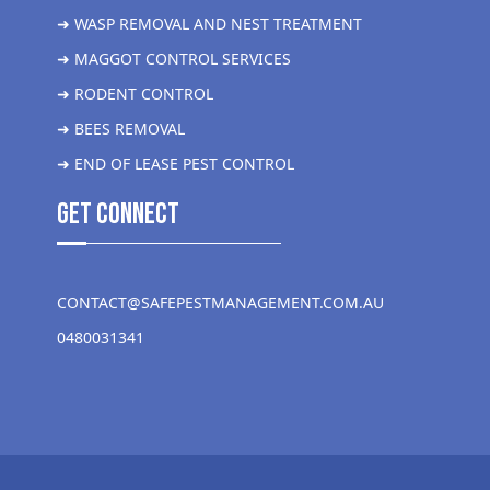
➜ WASP REMOVAL AND NEST TREATMENT
➜ MAGGOT CONTROL SERVICES
➜ RODENT CONTROL
➜ BEES REMOVAL
➜ END OF LEASE PEST CONTROL
get Connect
CONTACT@SAFEPESTMANAGEMENT.COM.AU
0480031341