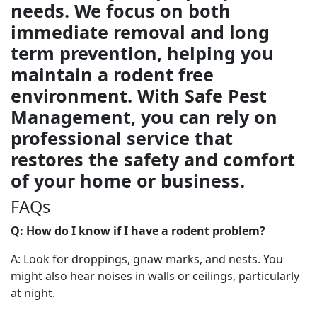
needs. We focus on both
immediate removal and long
term prevention, helping you
maintain a rodent free
environment. With Safe Pest
Management, you can rely on
professional service that
restores the safety and comfort
of your home or business.
FAQs
Q: How do I know if I have a rodent problem?
A: Look for droppings, gnaw marks, and nests. You
might also hear noises in walls or ceilings, particularly
at night.