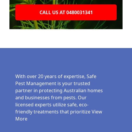
CALL US AT 0480031341
With over 20 years of expertise, Safe
Pest Management is your trusted
partner in protecting Australian homes
and businesses from pests. Our
licensed experts utilize safe, eco-
friendly treatments that prioritize
View
More