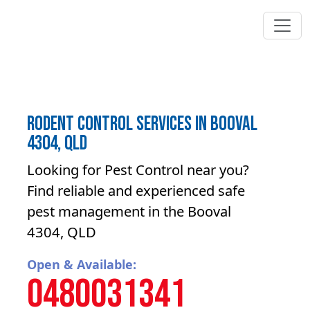
Rodent control Services in Booval
4304, QLD
Looking for Pest Control near you?
Find reliable and experienced safe
pest management in the Booval
4304, QLD
Open & Available:
0480031341