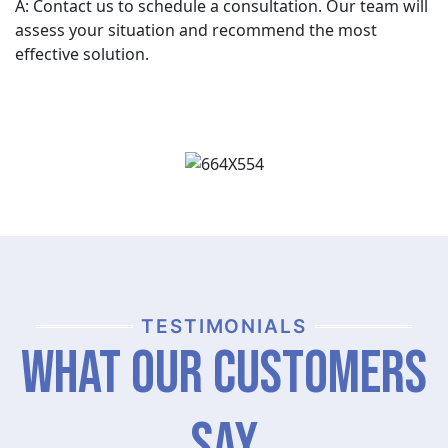
A: Contact us to schedule a consultation. Our team will
assess your situation and recommend the most
effective solution.
TESTIMONIALS
What Our Customers
Say