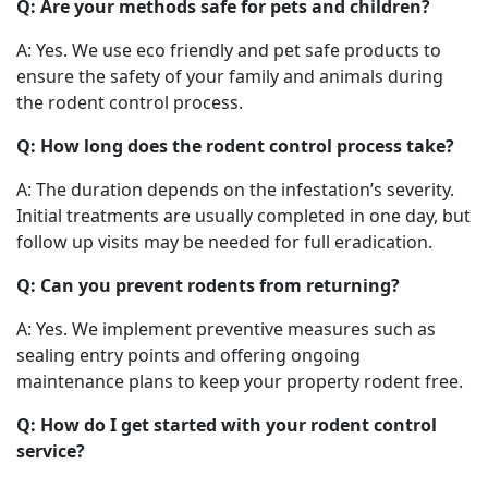
Q: Are your methods safe for pets and children?
A: Yes. We use eco friendly and pet safe products to
ensure the safety of your family and animals during
the rodent control process.
Q: How long does the rodent control process take?
A: The duration depends on the infestation’s severity.
Initial treatments are usually completed in one day, but
follow up visits may be needed for full eradication.
Q: Can you prevent rodents from returning?
A: Yes. We implement preventive measures such as
sealing entry points and offering ongoing
maintenance plans to keep your property rodent free.
Q: How do I get started with your rodent control
service?