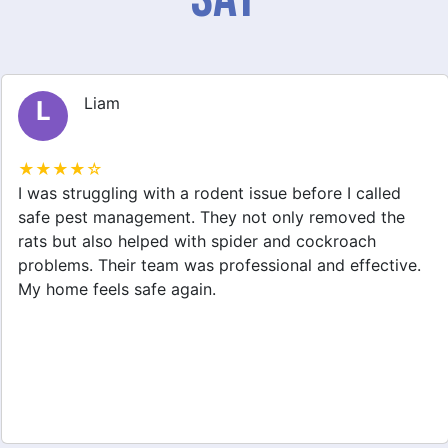
Liam
L
★★★★☆
I was struggling with a rodent issue before I called
safe pest management. They not only removed the
rats but also helped with spider and cockroach
problems. Their team was professional and effective.
My home feels safe again.