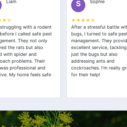
Sophie
Jack
J
★★☆
★★★★☆
a stressful battle with bed
We had a wasp nest near 
 I turned to safe pest
front door, which was
ement. They provided
concerning for the kids. S
ent service, tackling not
pest management handled
the bugs but also
removal quickly and safel
ssing ants and
They also checked for ot
oaches. I'm really grateful
pests like spiders and ant
eir help!
Very satisfied with their
service!