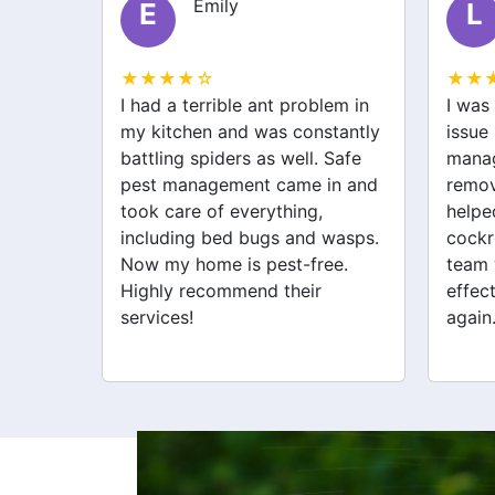
Liam
L
S
★★★★☆
★★
lem in
I was struggling with a rodent
After 
stantly
issue before I called safe pest
bugs,
 Safe
management. They not only
manag
in and
removed the rats but also
excell
helped with spider and
just 
wasps.
cockroach problems. Their
addre
ee.
team was professional and
cockr
effective. My home feels safe
for th
again.