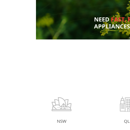
NEED
FAST, 
APPLIANCE
NSW
QL