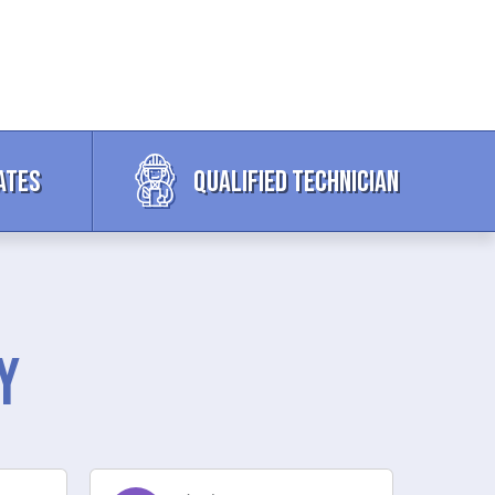
ates
Qualified Technician
y