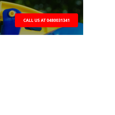
CALL US AT 0480031341