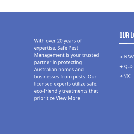
Our L
With over 20 years of
expertise, Safe Pest
Management is your trusted
➜ NSW
partner in protecting
➜ QLD
Australian homes and
➜ VIC
businesses from pests. Our
licensed experts utilize safe,
eco-friendly treatments that
prioritize
View More