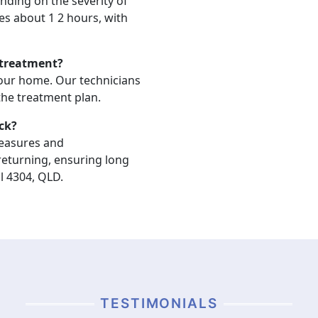
nding on the severity of
akes about 1 2 hours, with
 treatment?
your home. Our technicians
 the treatment plan.
ck?
measures and
eturning, ensuring long
l 4304, QLD.
TESTIMONIALS