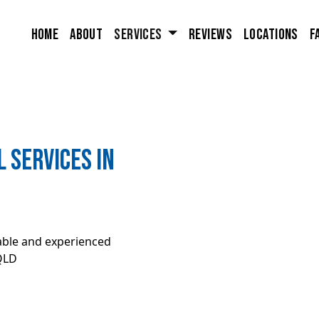
Home
About
Services
Reviews
Locations
F
 Services in
iable and experienced
QLD