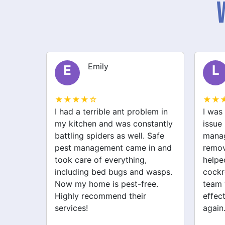
Liam
L
S
★★★★☆
★★
lem in
I was struggling with a rodent
After 
stantly
issue before I called safe pest
bugs,
 Safe
management. They not only
manag
in and
removed the rats but also
excell
helped with spider and
just 
wasps.
cockroach problems. Their
addre
ee.
team was professional and
cockr
effective. My home feels safe
for th
again.