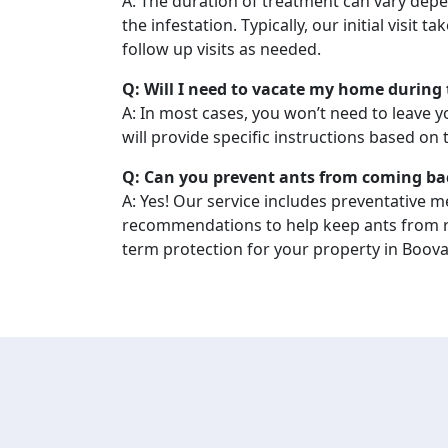
A: The duration of treatment can vary depe
the infestation. Typically, our initial visit t
follow up visits as needed.
Q: Will I need to vacate my home during
A: In most cases, you won’t need to leave 
will provide specific instructions based on
Q: Can you prevent ants from coming ba
A: Yes! Our service includes preventative 
recommendations to help keep ants from r
term protection for your property in Boova