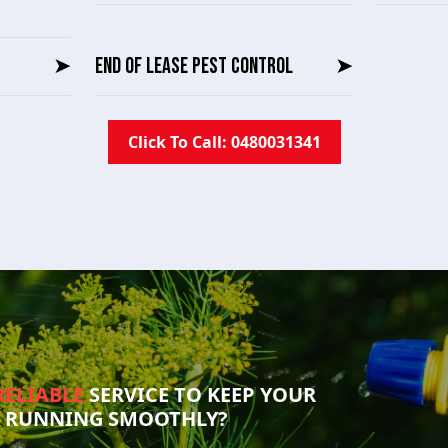
➤
END OF LEASE PEST CONTROL
➤
Click To Call: 0480031341
RELIABLE
SERVICE TO KEEP YOUR
S RUNNING SMOOTHLY?