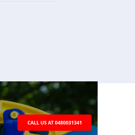
CALL US AT 0480031341