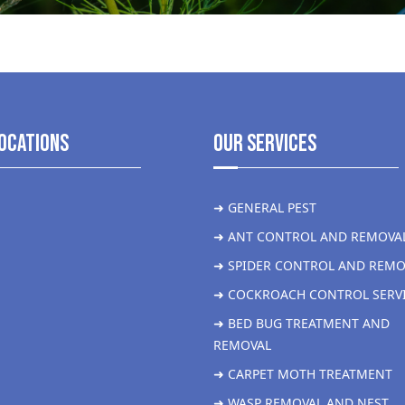
ocations
Our Services
➜ GENERAL PEST
➜ ANT CONTROL AND REMOVA
➜ SPIDER CONTROL AND REMO
➜ COCKROACH CONTROL SERV
➜ BED BUG TREATMENT AND
REMOVAL
➜ CARPET MOTH TREATMENT
➜ WASP REMOVAL AND NEST