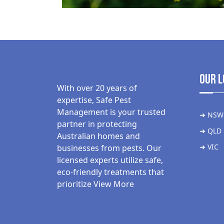
Our L
With over 20 years of
expertise, Safe Pest
Management is your trusted
➜ NSW
partner in protecting
➜ QLD
Australian homes and
➜ VIC
businesses from pests. Our
licensed experts utilize safe,
eco-friendly treatments that
prioritize
View More