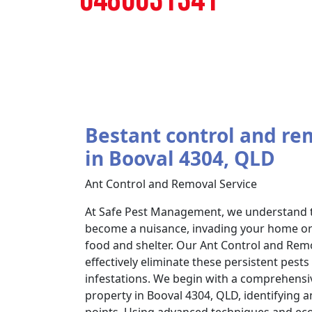
Bestant control and re
in Booval 4304, QLD
Ant Control and Removal Service
At Safe Pest Management, we understand t
become a nuisance, invading your home or 
food and shelter. Our Ant Control and Remo
effectively eliminate these persistent pest
infestations. We begin with a comprehensi
property in Booval 4304, QLD, identifying an