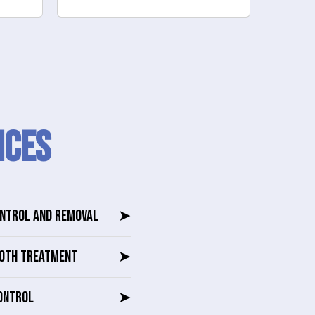
ICES
ONTROL AND REMOVAL
➤
OTH TREATMENT
➤
ONTROL
➤