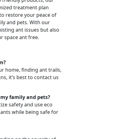
 friendly products, our
omized treatment plan
 to restore your peace of
ily and pets. With our
isting ant issues but also
r space ant free.
em?
r home, finding ant trails,
ns, it’s best to contact us
 my family and pets?
tize safety and use eco
 ants while being safe for