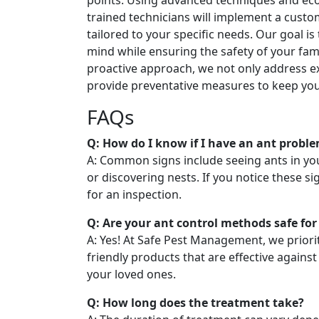
points. Using advanced techniques and eco
trained technicians will implement a cust
tailored to your specific needs. Our goal is
mind while ensuring the safety of your fam
proactive approach, we not only address ex
provide preventative measures to keep you
FAQs
Q: How do I know if I have an ant probl
A: Common signs include seeing ants in you
or discovering nests. If you notice these sig
for an inspection.
Q: Are your ant control methods safe for
A: Yes! At Safe Pest Management, we priori
friendly products that are effective against
your loved ones.
Q: How long does the treatment take?