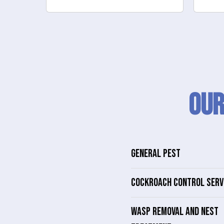
Our
GENERAL PEST
COCKROACH CONTROL SERV
WASP REMOVAL AND NEST