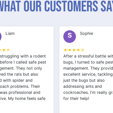
What Our Customers Sa
Sophie
Jack
J
★★☆
★★★★☆
a stressful battle with bed
We had a wasp nest near 
 I turned to safe pest
front door, which was
ement. They provided
concerning for the kids. S
ent service, tackling not
pest management handled
the bugs but also
removal quickly and safel
ssing ants and
They also checked for ot
oaches. I'm really grateful
pests like spiders and ant
eir help!
Very satisfied with their
service!