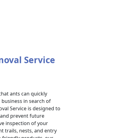
moval Service
hat ants can quickly
business in search of
val Service is designed to
s and prevent future
ve inspection of your
t trails, nests, and entry