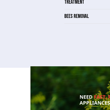
TREATMENT
BEES REMOVAL
NEED
FAST, 
APPLIANCE