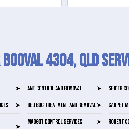
 Booval 4304, QLD SERV
➤
ANT CONTROL AND REMOVAL
➤
SPIDER C
ICES
➤
BED BUG TREATMENT AND REMOVAL
➤
CARPET M
MAGGOT CONTROL SERVICES
➤
RODENT C
➤