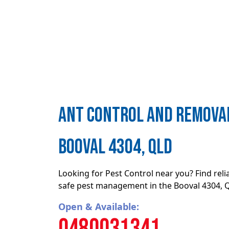
ant control and removal
Booval 4304, QLD
Looking for Pest Control near you? Find rel
safe pest management in the Booval 4304, 
Open & Available:
0480031341