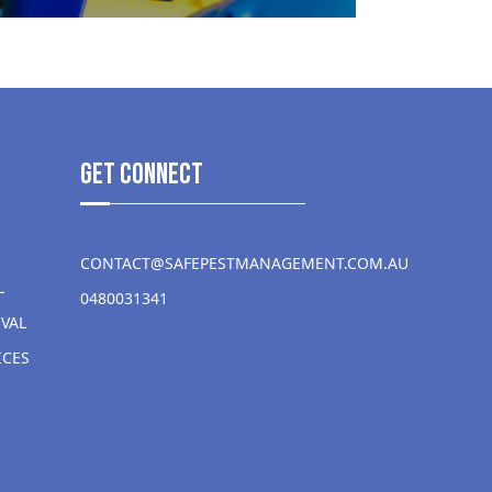
get Connect
CONTACT@SAFEPESTMANAGEMENT.COM.AU
L
0480031341
VAL
ICES