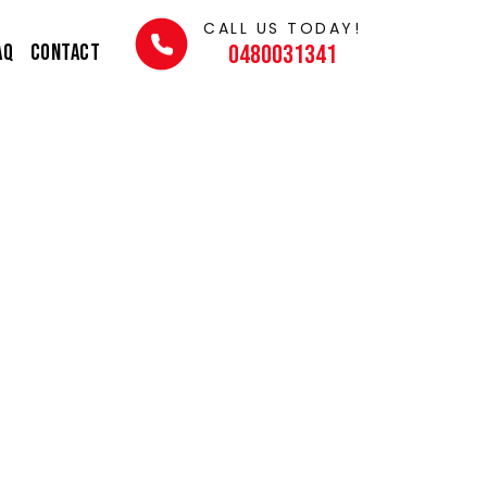
CALL US TODAY!
AQ
Contact
0480031341